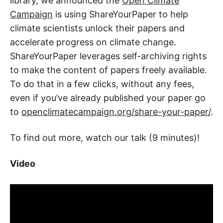
library, we announced the
Open Climate
Campaign
is using ShareYourPaper to help
climate scientists unlock their papers and
accelerate progress on climate change.
ShareYourPaper leverages self-archiving rights
to make the content of papers freely available.
To do that in a few clicks, without any fees,
even if you’ve already published your paper go
to
openclimatecampaign.org/share-your-paper/
.
To find out more, watch our talk (9 minutes)!
Video