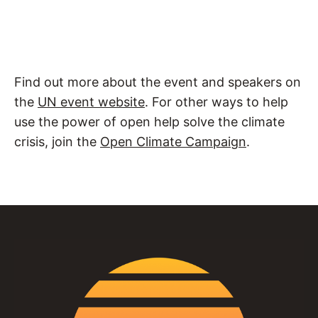
Find out more about the event and speakers on
the
UN event website
. For other ways to help
use the power of open help solve the climate
crisis, join the
Open Climate Campaign
.