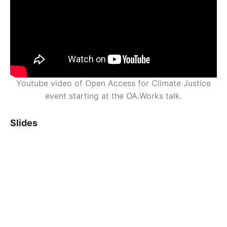
Youtube video of Open Access for Climate Justice
event starting at the OA.Works talk.
Slides