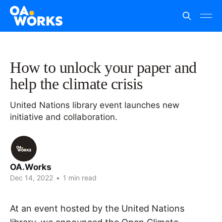
How to unlock your paper and
help the climate crisis
United Nations library event launches new
initiative and collaboration.
OA.Works
Dec 14, 2022
•
1 min read
At an event hosted by the United Nations