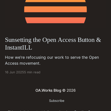
Sunsetting the Open Access Button &
InstantILL
How we’re refocusing our work to serve the Open
Access movement.
16 Jun 2025
5 min read
OA.Works Blog
© 2026
Subscribe