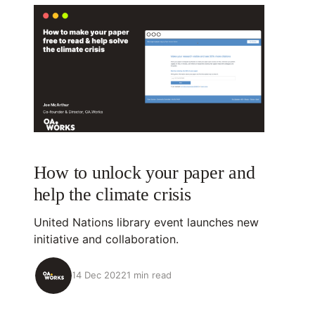
How to unlock your paper and
help the climate crisis
United Nations library event launches new
initiative and collaboration.
14 Dec 2022
1 min read