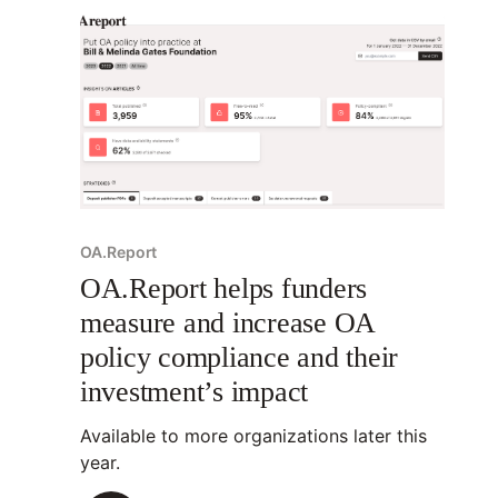
OA.Report
OA.Report helps funders
measure and increase OA
policy compliance and their
investment’s impact
Available to more organizations later this
year.