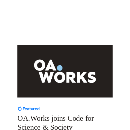
Featured
OA.Works joins Code for
Science & Society