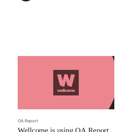
are run, and so, despite the unusual name,
they’re critical to understand. Today, we’re
sharing
OA.Report
Wellcome is using OA.Report