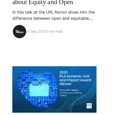
about Equity and Open
In this talk at the UN, Norori dives into the
difference between open and equitable,
using her life experience as a Nicaraguan
scientist who has been impacted by
21 Sep 2021
6 min read
migration.