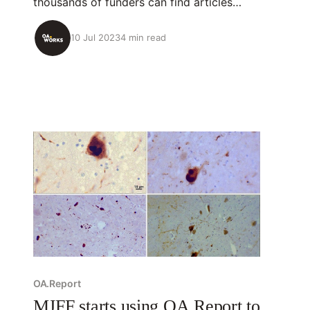
thousands of funders can find articles
they’ve funded, see how open their
research is, and increase their impact. Built
10 Jul 2023
4 min read
with the Gates Foundation, OA.Report is
used at the Robert Wood Johnson
Foundation, Wellcome, the Michael J. Fox
Foundation, and others.
OA.Report
MJFF starts using OA.Report to