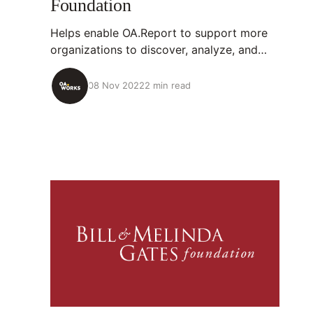
Foundation
Helps enable OA.Report to support more
organizations to discover, analyze, and
unlock papers they’ve supported.
08 Nov 2022
2 min read