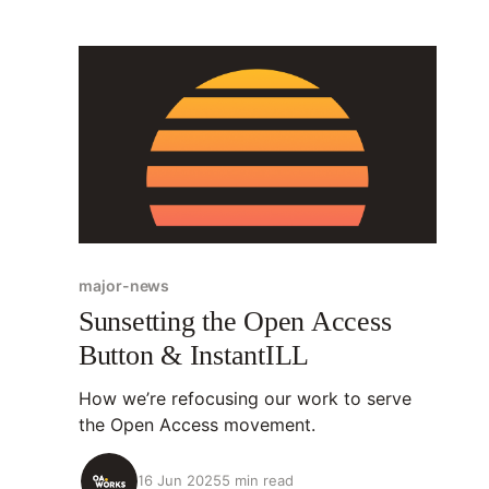
major-news
Sunsetting the Open Access
Button & InstantILL
How we’re refocusing our work to serve
the Open Access movement.
16 Jun 2025
5 min read