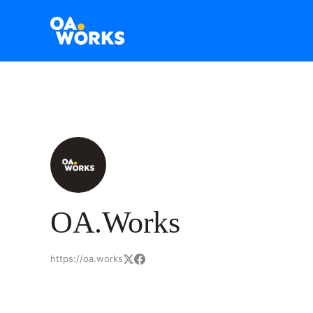
OA.Works
https://oa.works