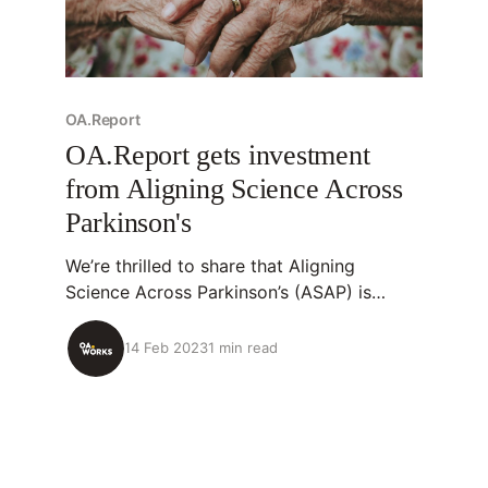
OA.Report
OA.Report gets investment
from Aligning Science Across
Parkinson's
We’re thrilled to share that Aligning
Science Across Parkinson’s (ASAP) is
investing in new OA.Report features and
increasing it’s usage of the tool after a
14 Feb 2023
1 min read
successful 6-month pilot. 💡About
OA.Report OA.Report is an open-source
tool that identifies research outputs
organizations have supported,