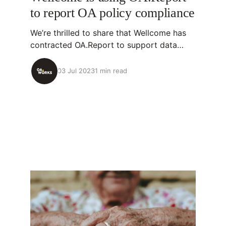
to report OA policy compliance
We’re thrilled to share that Wellcome has
contracted OA.Report to support data
analysis linked to their Open Access
Policy! 💡About OA.Report OA.Report is an
03 Jul 2023
1 min read
open-source tool that identifies research
outputs organizations have supported,
analyzes their openness (including OA
policy compliance), and then streamlines
taking action