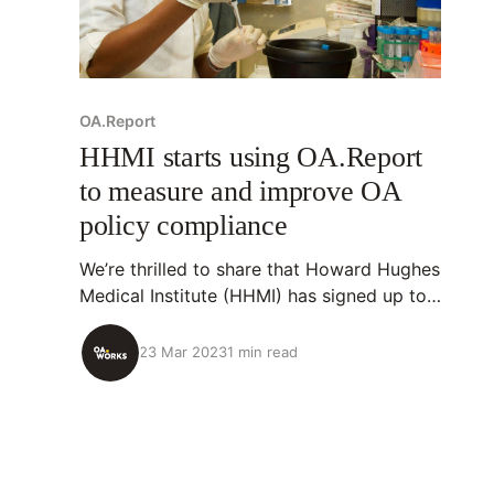
OA.Report
HHMI starts using OA.Report
to measure and improve OA
policy compliance
We’re thrilled to share that Howard Hughes
Medical Institute (HHMI) has signed up to
use OA.Report to help implement its Open
Access Policy. 💡About OA.Report
23 Mar 2023
1 min read
OA.Report is an open-source tool that
identifies research outputs organizations
have supported, analyzes their openness
(including OA policy compliance), and