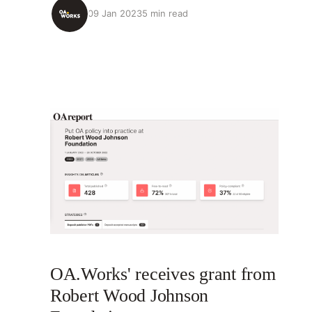
09 Jan 2023
5 min read
OA.Works' receives grant from
Robert Wood Johnson