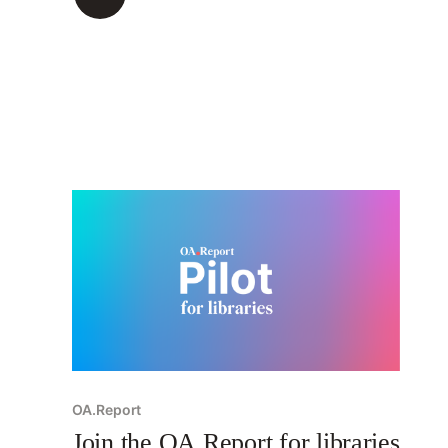
OA.Report
Join the OA.Report for libraries