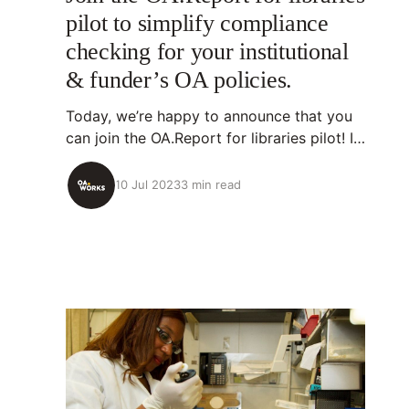
pilot to simplify compliance
checking for your institutional
& funder’s OA policies.
Today, we’re happy to announce that you
can join the OA.Report for libraries pilot! If
you’re interested in joining: read on and
get in touch! Get in touch💡About
10 Jul 2023
3 min read
OA.Report OA.Report is an open-source
tool that identifies research outputs
organizations have supported, analyzes
their