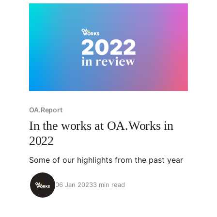
OA.Report
In the works at OA.Works in
2022
Some of our highlights from the past year
06 Jan 2023
3 min read