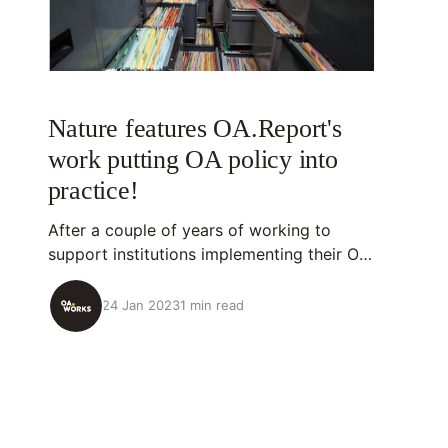
Nature features OA.Report's
work putting OA policy into
practice!
After a couple of years of working to
support institutions implementing their OA
policies, we're so proud to see OA.Report,
our development partner, and one of our
24 Jan 2023
1 min read
collaborators featured in Nature. We
appreciate Nature bringing attention to the
progress being made in more effectively
implementing OA policies.