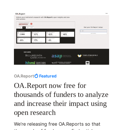
OA.Report
Featured
OA.Report now free for
thousands of funders to analyze
and increase their impact using
open research
We’re releasing free OA.Reports so that