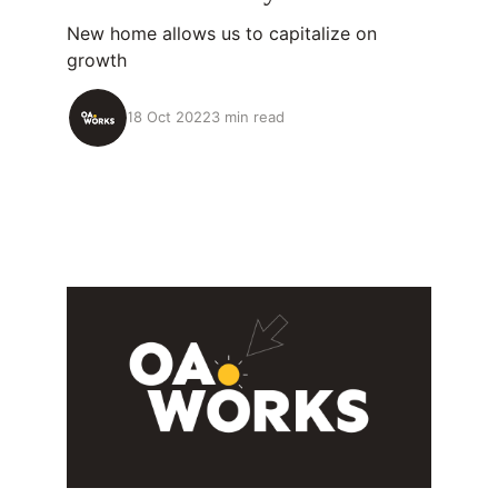
New home allows us to capitalize on
growth
18 Oct 2022
3 min read