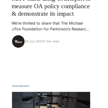
measure OA policy compliance
& demonstrate its impact
We’re thrilled to share that The Michael
J.Fox Foundation for Parkinson’s Research
(MJFF) has signed up to use OA.Report to
help implement its Open Access Policy. 💡
26 Jun 2023
1 min read
About OA.Report OA.Report is an open-
source tool that identifies research outputs
organizations have supported, analyzes
their openness