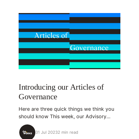
Introducing our Articles of
Governance
Here are three quick things we think you
should know This week, our Advisory
Committee approved OA.Works' Articles of
Governance. Articles of Governance set
31 Jul 2023
2 min read
the rules for how organizations like ours