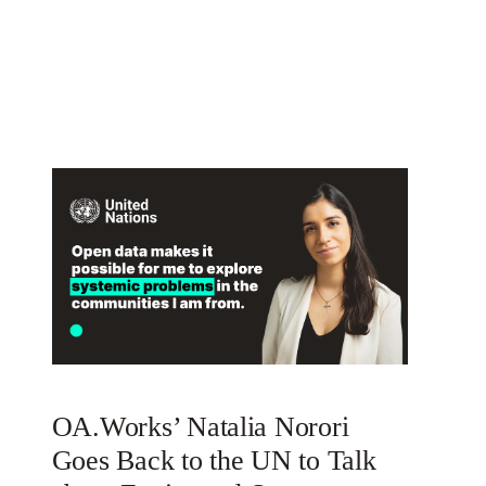
OA.Works’ Natalia Norori
Goes Back to the UN to Talk