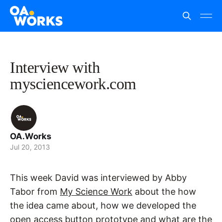
Interview with
mysciencework.com
OA.Works
Jul 20, 2013
This week David was interviewed by Abby
Tabor from
My Science Work
about the how
the idea came about, how we developed the
open access button prototype and what are the