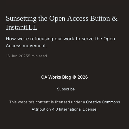
Sunsetting the Open Access Button &
InstantILL
How we’re refocusing our work to serve the Open
Access movement.
16 Jun 2025
5 min read
OA.Works Blog
© 2026
Subscribe
This website’s content is licensed under a
Creative Commons
Attribution 4.0 International License
.