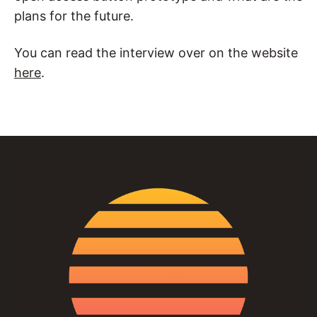
plans for the future.
You can read the interview over on the website
here
.