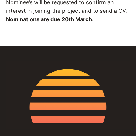
Nominee’s will be requested to confirm an
interest in joining the project and to send a CV.
Nominations are due 20th March.