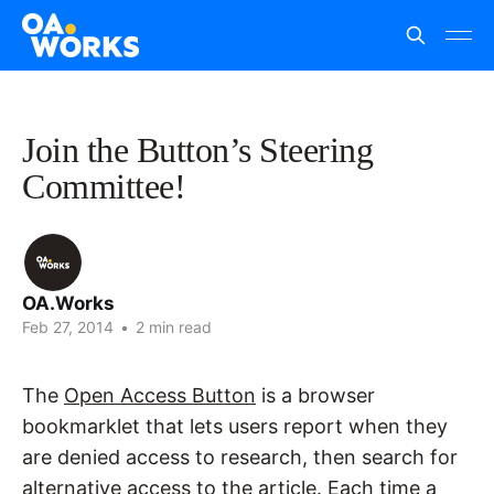
Join the Button’s Steering
Committee!
OA.Works
Feb 27, 2014
•
2 min read
The
Open Access Button
is a browser
bookmarklet that lets users report when they
are denied access to research, then search for
alternative access to the article. Each time a