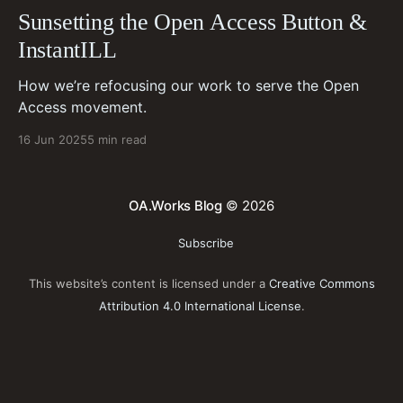
Sunsetting the Open Access Button &
InstantILL
How we’re refocusing our work to serve the Open
Access movement.
16 Jun 2025
5 min read
OA.Works Blog
© 2026
Subscribe
This website’s content is licensed under a
Creative Commons
Attribution 4.0 International License
.