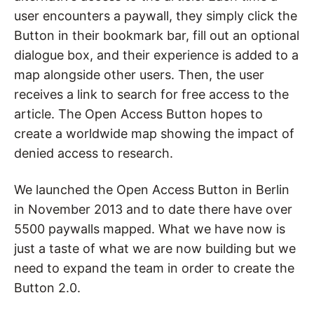
user encounters a paywall, they simply click the
Button in their bookmark bar, fill out an optional
dialogue box, and their experience is added to a
map alongside other users. Then, the user
receives a link to search for free access to the
article. The Open Access Button hopes to
create a worldwide map showing the impact of
denied access to research.
We launched the Open Access Button in Berlin
in November 2013 and to date there have over
5500 paywalls mapped. What we have now is
just a taste of what we are now building but we
need to expand the team in order to create the
Button 2.0.