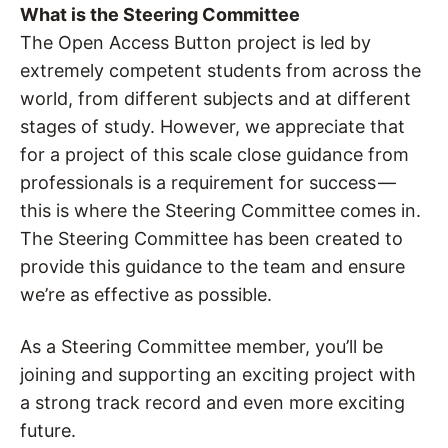
What is the Steering Committee
The Open Access Button project is led by
extremely competent students from across the
world, from different subjects and at different
stages of study. However, we appreciate that
for a project of this scale close guidance from
professionals is a requirement for success —
this is where the Steering Committee comes in.
The Steering Committee has been created to
provide this guidance to the team and ensure
we’re as effective as possible.
As a Steering Committee member, you’ll be
joining and supporting an exciting project with
a strong track record and even more exciting
future.