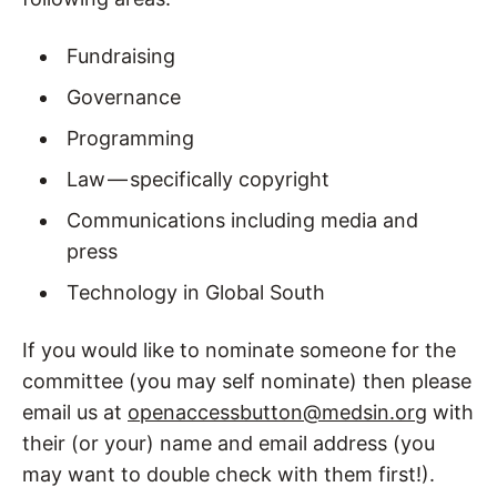
Fundraising
Governance
Programming
Law — specifically copyright
Communications including media and
press
Technology in Global South
If you would like to nominate someone for the
committee (you may self nominate) then please
email us at
openaccessbutton@medsin.org
with
their (or your) name and email address (you
may want to double check with them first!).