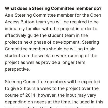
What does a Steering Committee member do?
As a Steering Committee member for the Open
Access Button team you will be required to be
intimately familiar with the project in order to
effectively guide the student team in the
project’s next phase of development. Steering
Committee members should be willing to aid
students on the week to week running of the
project as well as provide a longer term
perspective.
Steering Committee members will be expected
to give 2 hours a week to the project over the
course of 2014; however, the input may vary
depending on needs at the time. Included in this