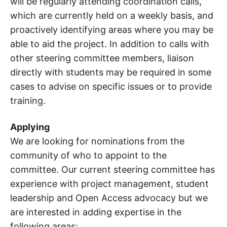
will be regularly attending coordination calls,
which are currently held on a weekly basis, and
proactively identifying areas where you may be
able to aid the project. In addition to calls with
other steering committee members, liaison
directly with students may be required in some
cases to advise on specific issues or to provide
training.
Applying
We are looking for nominations from the
community of who to appoint to the
committee. Our current steering committee has
experience with project management, student
leadership and Open Access advocacy but we
are interested in adding expertise in the
following areas: