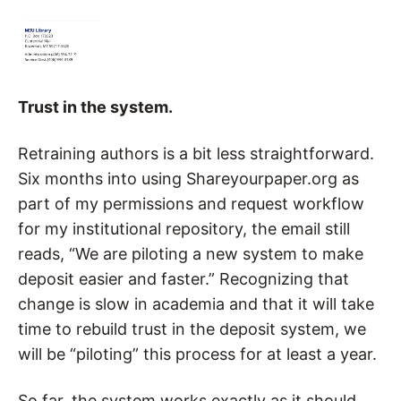
Trust in the system.
Retraining authors is a bit less straightforward.
Six months into using Shareyourpaper.org as
part of my permissions and request workflow
for my institutional repository, the email still
reads, “We are piloting a new system to make
deposit easier and faster.” Recognizing that
change is slow in academia and that it will take
time to rebuild trust in the deposit system, we
will be “piloting” this process for at least a year.
So far, the system works exactly as it should