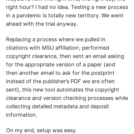
right hour? I had no idea.
Testing a new process
in a pandemic is totally new territory.
We went
ahead with the trial anyway.
Replacing a process where we pulled in
citations with MSU affiliation, performed
copyright clearance, then sent an email asking
for the appropriate version of a paper (and
then another email to ask for the postprint
instead of the publisher’s PDF we are often
sent), this new tool automates the copyright
clearance and version checking processes while
collecting detailed metadata and deposit
information.
On my end, setup was easy.