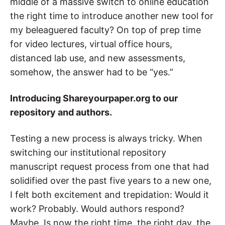
middle of a massive switch to online education
the right time to introduce another new tool for
my beleaguered faculty? On top of prep time
for video lectures, virtual office hours,
distanced lab use, and new assessments,
somehow, the answer had to be “yes.”
Introducing Shareyourpaper.org to our
repository and authors.
Testing a new process is always tricky
. When
switching our institutional repository
manuscript request process from one that had
solidified over the past five years to a new one,
I felt both excitement and trepidation: Would it
work? Probably. Would authors respond?
Maybe. Is now the right time, the right day, the