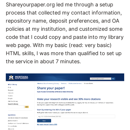
Shareyourpaper.org led me through a setup
process that collected my contact information,
repository name, deposit preferences, and OA
policies at my institution, and customized some
code that I could copy and paste into my library
web page. With my basic (read: very basic)
HTML skills, I was more than qualified to set up
the service in about 7 minutes.