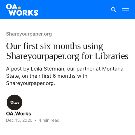
Shareyourpaper.org
Our first six months using
Shareyourpaper.org for Libraries
A post by Leila Sterman, our partner at Montana
State, on their first 6 months with
Shareyourpaper.org.
OA.Works
Dec 15, 2020
•
4 min read