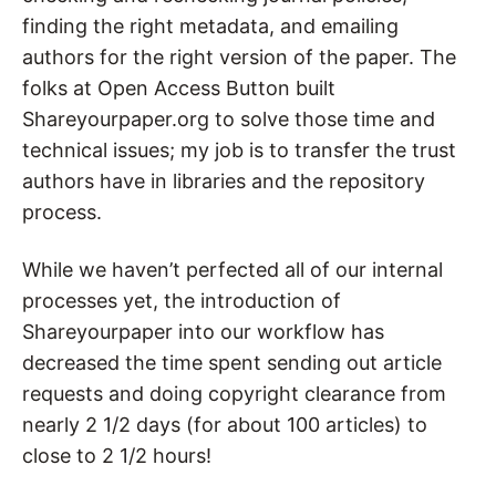
finding the right metadata, and emailing
authors for the right version of the paper. The
folks at Open Access Button built
Shareyourpaper.org to solve those time and
technical issues; my job is to transfer the trust
authors have in libraries and the repository
process.
While we haven’t perfected all of our internal
processes yet, the introduction of
Shareyourpaper into our workflow has
decreased the time spent sending out article
requests and doing copyright clearance from
nearly 2 1/2 days (for about 100 articles) to
close to 2 1/2 hours!