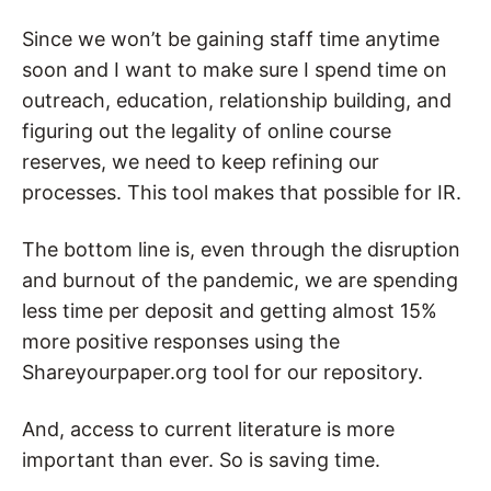
Since we won’t be gaining staff time anytime
soon and I want to make sure I spend time on
outreach, education, relationship building, and
figuring out the legality of online course
reserves, we need to keep refining our
processes. This tool makes that possible for IR.
The bottom line is, even through the disruption
and burnout of the pandemic, we are spending
less time per deposit and getting almost 15%
more positive responses using the
Shareyourpaper.org tool for our repository.
And, access to current literature is more
important than ever. So is saving time.