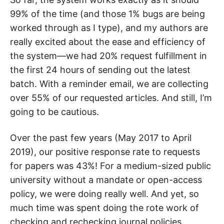
99% of the time (and those 1% bugs are being
worked through as I type), and my authors are
really excited about the ease and efficiency of
the system—we had 20% request fulfillment in
the first 24 hours of sending out the latest
batch. With a reminder email, we are collecting
over 55% of our requested articles. And still, I’m
going to be cautious.
Over the past few years (May 2017 to April
2019), our positive response rate to requests
for papers was 43%! For a medium-sized public
university without a mandate or open-access
policy, we were doing really well. And yet, so
much time was spent doing the rote work of
checking and rechecking journal policies,