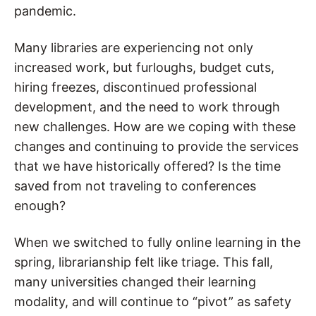
pandemic.
Many libraries are experiencing not only
increased work, but furloughs, budget cuts,
hiring freezes, discontinued professional
development, and the need to work through
new challenges. How are we coping with these
changes and continuing to provide the services
that we have historically offered? Is the time
saved from not traveling to conferences
enough?
When we switched to fully online learning in the
spring, librarianship felt like triage. This fall,
many universities changed their learning
modality, and will continue to “pivot” as safety