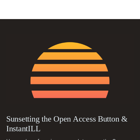
Sunsetting the Open Access Button &
InstantILL