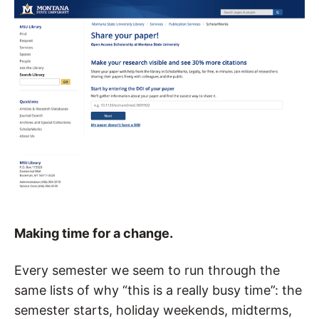
Making
time for a change.
Every semester we seem to run through the
same lists of why “this is a really busy time”: the
semester starts, holiday weekends, midterms,