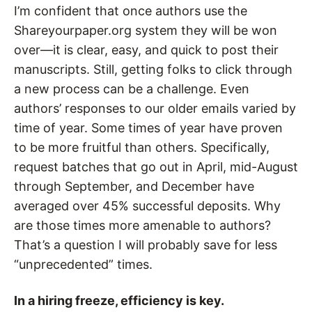
I’m confident that once authors use the
Shareyourpaper.org system they will be won
over—it is clear, easy, and quick to post their
manuscripts. Still, getting folks to click through
a new process can be a challenge. Even
authors’ responses to our older emails varied by
time of year. Some times of year have proven
to be more fruitful than others. Specifically,
request batches that go out in April, mid-August
through September, and December have
averaged over 45% successful deposits. Why
are those times more amenable to authors?
That’s a question I will probably save for less
“unprecedented” times.
In a hiring freeze, efficiency is key.