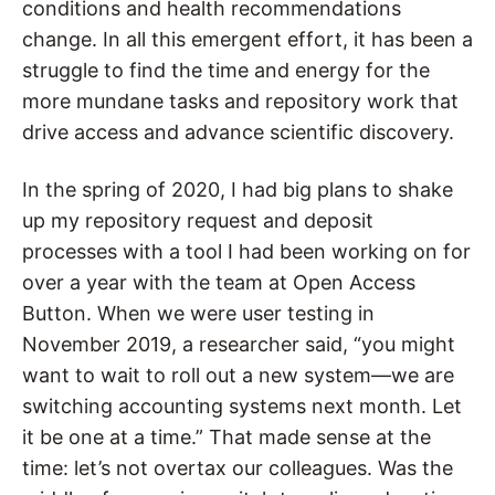
conditions and health recommendations
change. In all this emergent effort, it has been a
struggle to find the time and energy for the
more mundane tasks and repository work that
drive access and advance scientific discovery.
In the spring of 2020, I had big plans to shake
up my repository request and deposit
processes with a tool I had been working on for
over a year with the team at Open Access
Button. When we were user testing in
November 2019, a researcher said, “you might
want to wait to roll out a new system—we are
switching accounting systems next month. Let
it be one at a time.” That made sense at the
time: let’s not overtax our colleagues. Was the