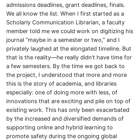
admissions deadlines, grant deadlines, finals.
We all know the list. When I first started as a
Scholarly Communication Librarian, a faculty
member told me we could work on digitizing his
journal “maybe in a semester or two,” and I
privately laughed at the elongated timeline. But
that is the reality—he really didn’t have time for
a few semesters. By the time we got back to
the project, I understood that more and more
this is the story of academia, and libraries
especially: one of doing more with less, of
innovations that are exciting and pile on top of
existing work. This has only been exacerbated
by the increased and diversified demands of
supporting online and hybrid learning to
promote safety during the ongoing global