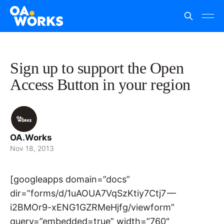
Sign up to support the Open
Access Button in your region
OA.Works
Nov 18, 2013
[googleapps domain=”docs”
dir=”forms/d/1uAOUA7VqSzKtiy7Ctj7 —
i2BMOr9-xENG1GZRMeHjfg/viewform”
query=”embedded=true” width=”760"