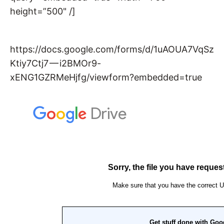
height=”500" /]
https://docs.google.com/forms/d/1uAOUA7VqSz
Ktiy7Ctj7 — i2BMOr9-
xENG1GZRMeHjfg/viewform?embedded=true