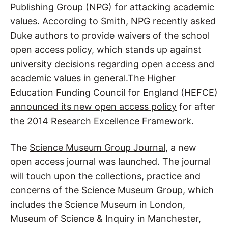
Publishing Group (NPG) for
attacking academic
values
. According to Smith, NPG recently asked
Duke authors to provide waivers of the school
open access policy, which stands up against
university decisions regarding open access and
academic values in general.The Higher
Education Funding Council for England (HEFCE)
announced its new open access policy
for after
the 2014 Research Excellence Framework.
The
Science Museum Group Journal
, a new
open access journal was launched. The journal
will touch upon the collections, practice and
concerns of the Science Museum Group, which
includes the Science Museum in London,
Museum of Science & Inquiry in Manchester,