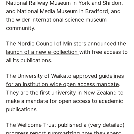
National Railway Museum in York and Shildon,
and National Media Museum in Bradford, and
the wider international science museum
community.
The Nordic Council of Ministers
announced the
launch of a new e-collection
with free access to
all its publications.
The University of Waikato
approved guidelines
for an institution wide open access mandate
.
They are the first university in New Zealand to
make a mandate for open access to academic
publications.
The Wellcome Trust published a (very detailed)
progress report
summarizing how they spent