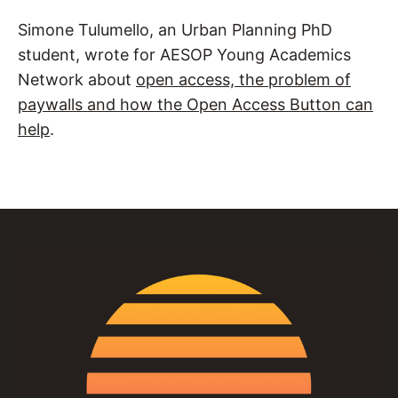
Simone Tulumello, an Urban Planning PhD
student, wrote for AESOP Young Academics
Network about
open access, the problem of
paywalls and how the Open Access Button can
help
.