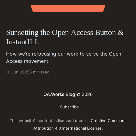
Sunsetting the Open Access Button &
InstantILL
How we’re refocusing our work to serve the Open
Access movement.
16 Jun 2025
5 min read
OA.Works Blog
© 2026
Subscribe
This website’s content is licensed under a
Creative Commons
Attribution 4.0 International License
.