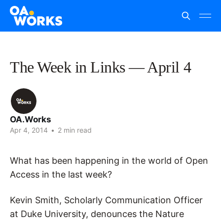
The Week in Links — April 4
OA.Works
Apr 4, 2014
•
2 min read
What has been happening in the world of Open
Access in the last week?
Kevin Smith, Scholarly Communication Officer
at Duke University, denounces the Nature