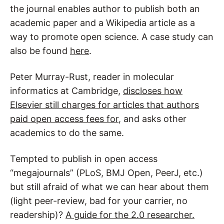
the journal enables author to publish both an
academic paper and a Wikipedia article as a
way to promote open science. A case study can
also be found
here
.
Peter Murray-Rust, reader in molecular
informatics at Cambridge,
discloses how
Elsevier still charges for articles that authors
paid open access fees for
, and asks other
academics to do the same.
Tempted to publish in open access
“megajournals” (PLoS, BMJ Open, PeerJ, etc.)
but still afraid of what we can hear about them
(light peer-review, bad for your carrier, no
readership)?
A guide for the 2.0 researcher.