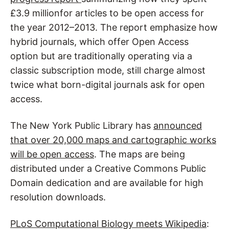
£3.9 millionfor articles to be open access for
the year 2012–2013. The report emphasize how
hybrid journals, which offer Open Access
option but are traditionally operating via a
classic subscription mode, still charge almost
twice what born-digital journals ask for open
access.
The New York Public Library has
announced
that over 20,000 maps and cartographic works
will be open access
. The maps are being
distributed under a Creative Commons Public
Domain dedication and are available for high
resolution downloads.
PLoS Computational Biology meets Wikipedia
: