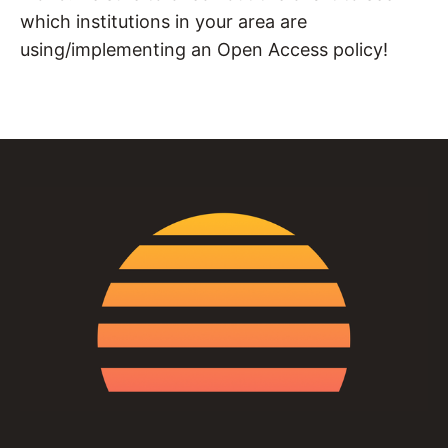
which institutions in your area are
using/implementing an Open Access policy!