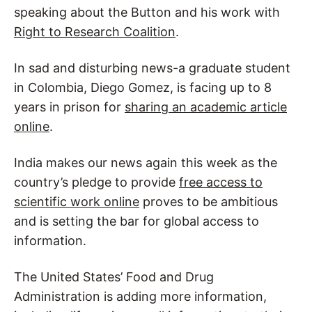
speaking about the Button and his work with
Right to Research Coalition
.
In sad and disturbing news-a graduate student
in Colombia, Diego Gomez, is facing up to 8
years in prison for
sharing an academic article
online
.
India makes our news again this week as the
country’s pledge to provide
free access to
scientific work online
proves to be ambitious
and is setting the bar for global access to
information.
The United States’ Food and Drug
Administration is adding more information,