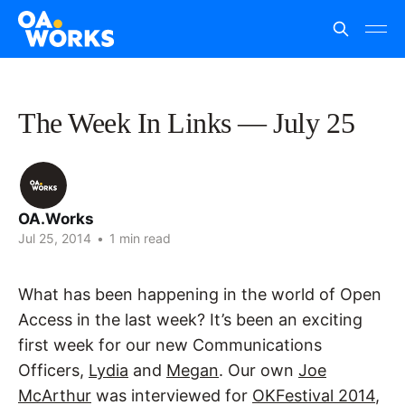
The Week In Links — July 25
OA.Works
Jul 25, 2014
•
1 min read
What has been happening in the world of Open
Access in the last week? It’s been an exciting
first week for our new Communications
Officers,
Lydia
and
Megan
. Our own
Joe
McArthur
was interviewed for
OKFestival 2014
,