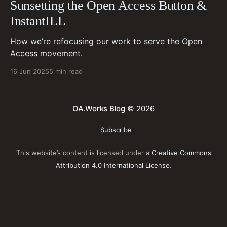
Sunsetting the Open Access Button &
InstantILL
How we’re refocusing our work to serve the Open
Access movement.
16 Jun 2025
5 min read
OA.Works Blog
© 2026
Subscribe
This website’s content is licensed under a
Creative Commons
Attribution 4.0 International License
.