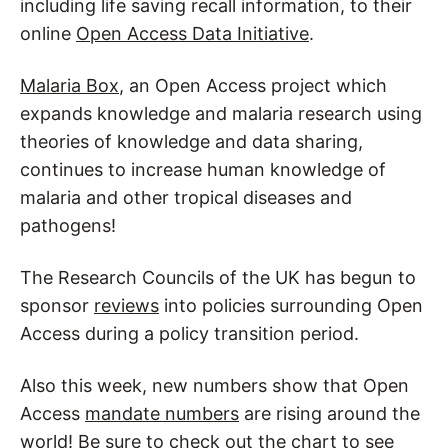
including life saving recall information, to their
online
Open Access Data Initiative
.
Malaria Box
, an Open Access project which
expands knowledge and malaria research using
theories of knowledge and data sharing,
continues to increase human knowledge of
malaria and other tropical diseases and
pathogens!
The Research Councils of the UK has begun to
sponsor
reviews
into policies surrounding Open
Access during a policy transition period.
Also this week, new numbers show that Open
Access
mandate numbers
are rising around the
world! Be sure to check out the chart to see