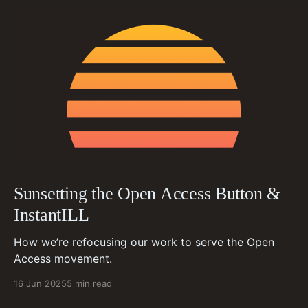
Sunsetting the Open Access Button &
InstantILL
How we’re refocusing our work to serve the Open
Access movement.
16 Jun 2025
5 min read