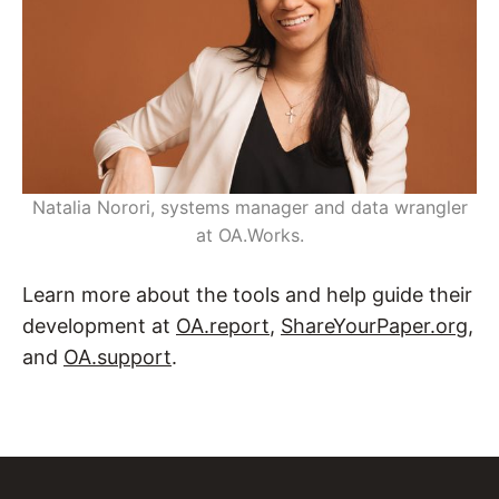
Natalia Norori, systems manager and data wrangler
at OA.Works.
Learn more about the tools and help guide their
development at
OA.report
,
ShareYourPaper.org
,
and
OA.support
.