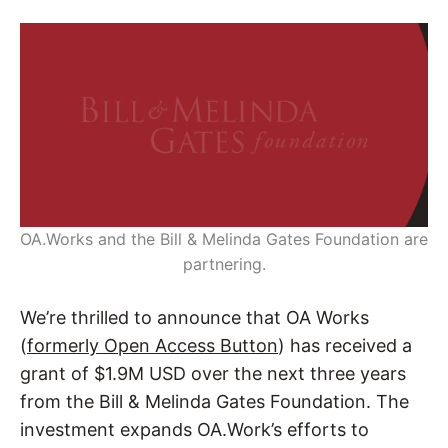
OA.Works and the Bill & Melinda Gates Foundation are
partnering.
We’re thrilled to announce that OA Works
(
formerly Open Access Button
) has received a
grant of $1.9M USD over the next three years
from the Bill & Melinda Gates Foundation. The
investment expands OA.Work’s efforts to