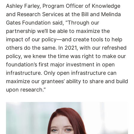
Ashley Farley, Program Officer of Knowledge
and Research Services at the Bill and Melinda
Gates Foundation said, “Through our
partnership we’ll be able to maximize the
impact of our policy—and create tools to help
others do the same. In 2021, with our refreshed
policy, we knew the time was right to make our
foundation’s first major investment in open
infrastructure. Only open infrastructure can
maximize our grantees’ ability to share and build
upon research.”