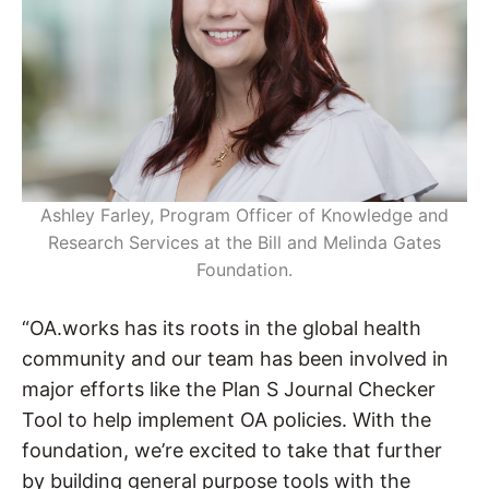
Ashley Farley, Program Officer of Knowledge and
Research Services at the Bill and Melinda Gates
Foundation.
“OA.works has its roots in the global health
community and our team has been involved in
major efforts like the Plan S Journal Checker
Tool to help implement OA policies. With the
foundation, we’re excited to take that further
by building general purpose tools with the