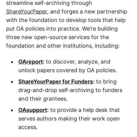
streamline self-archiving through
ShareYourPaper
, and forges a new partnership
with the foundation to develop tools that help
put OA policies into practice. We’re building
three new open-source services for the
foundation and other institutions, including:
OAreport
:
to discover, analyze, and
unlock papers covered by OA policies.
ShareYourPaper for Funders
:
to bring
drag-and-drop self-archiving to funders
and their grantees.
OAsupport
:
to provide a help desk that
serves authors making their work open
access.