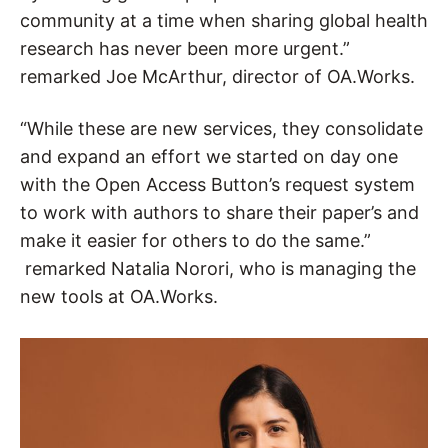
community at a time when sharing global health
research has never been more urgent.”
remarked Joe McArthur, director of OA.Works.
“While these are new services, they consolidate
and expand an effort we started on day one
with the Open Access Button’s request system
to work with authors to share their paper’s and
make it easier for others to do the same.”
remarked Natalia Norori, who is managing the
new tools at OA.Works.