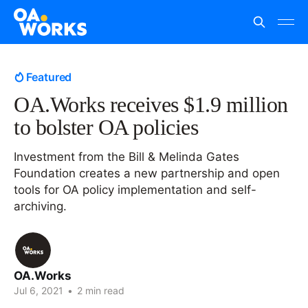
Featured
OA.Works receives $1.9 million
to bolster OA policies
Investment from the Bill & Melinda Gates
Foundation creates a new partnership and open
tools for OA policy implementation and self-
archiving.
OA.Works
Jul 6, 2021
•
2 min read