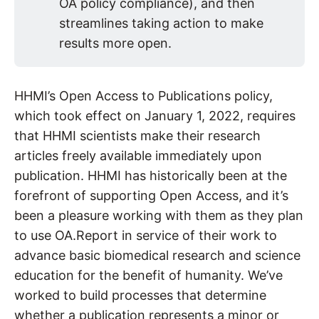
OA policy compliance), and then
streamlines taking action to make
results more open.
HHMI’s Open Access to Publications policy,
which took effect on January 1, 2022, requires
that HHMI scientists make their research
articles freely available immediately upon
publication. HHMI has historically been at the
forefront of supporting Open Access, and it’s
been a pleasure working with them as they plan
to use OA.Report in service of their work to
advance basic biomedical research and science
education for the benefit of humanity. We’ve
worked to build processes that determine
whether a publication represents a minor or