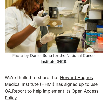
Photo by
Daniel Sone for the National Cancer
Institute (NCI)
.
We’re thrilled to share that
Howard Hughes
Medical Institute
(HHMI) has signed up to use
OA.Report to help implement its
Open Access
Policy
.