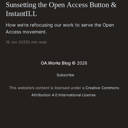
Sunsetting the Open Access Button &
InstantILL
How we’re refocusing our work to serve the Open
Access movement.
16 Jun 2025
5 min read
OA.Works Blog
© 2026
Subscribe
This website’s content is licensed under a
Creative Commons
Attribution 4.0 International License
.