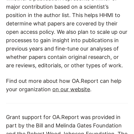
major contribution based on a scientist’s
position in the author list. This helps HHMI to
determine what papers are covered by their
open access policy. We also plan to scale up our
processes to gain insight into publications in
previous years and fine-tune our analyses of
whether papers contain original research, or
are reviews, editorials, or other types of work.
Find out more about how OA.Report can help
your organization
on our website
.
Grant support for OA.Report was provided in
part by the Bill and Melinda Gates Foundation
and the Robert Wood Johnson Foundation. The