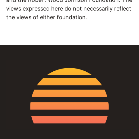
views expressed here do not necessarily reflect
the views of either foundation.