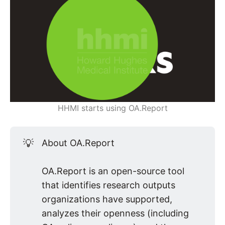
HHMI starts using OA.Report
💡
About OA.Report
OA.Report is an open-source tool
that identifies research outputs
organizations have supported,
analyzes their openness (including