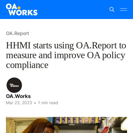
OA.Report
HHMI starts using OA.Report to
measure and improve OA policy
compliance
OA.Works
Mar 23, 2023
•
1 min read